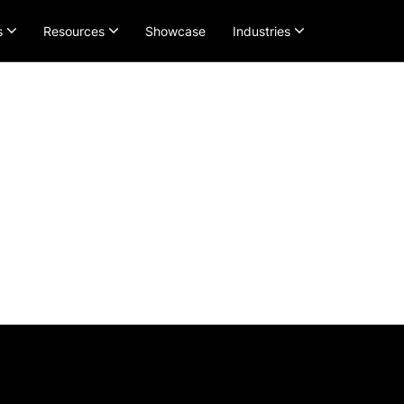
s
Resources
Showcase
Industries
Pricing and Plan