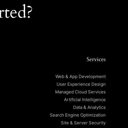
rted?
Services
Web & App Development
User Experience Design
Managed Cloud Services
Artificial Intelligence
Data & Analytics
Search Engine Optimization
Site & Server Security