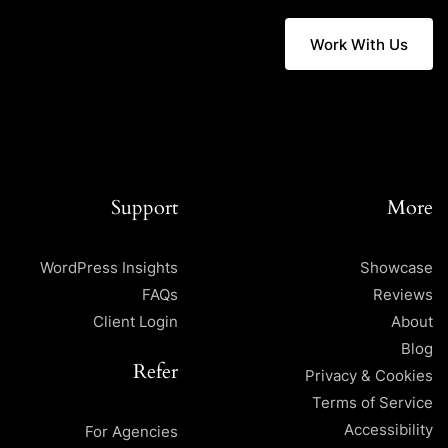
Work With Us
Support
More
WordPress Insights
Showcase
FAQs
Reviews
Client Login
About
Blog
Refer
Privacy & Cookies
Terms of Service
Accessibility
For Agencies