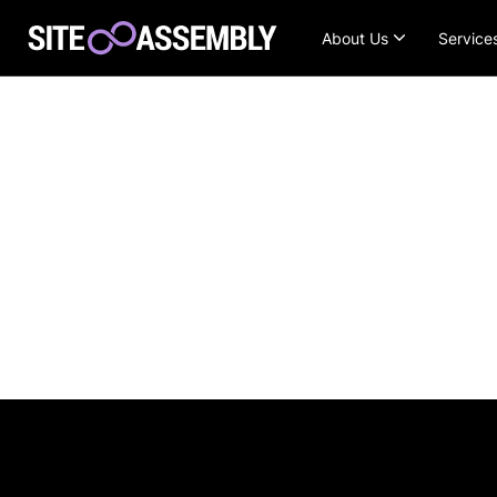
About Us
Service