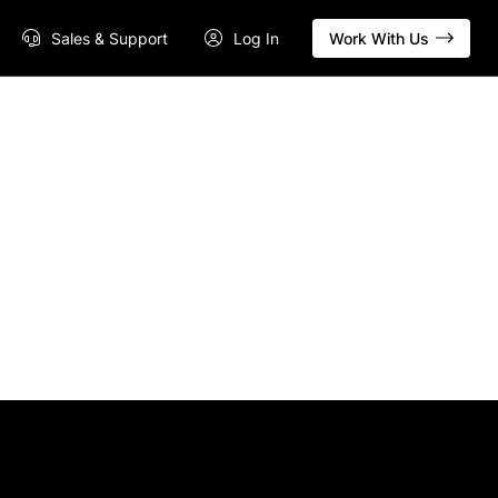
Sales & Support
Log In
Work With Us
s