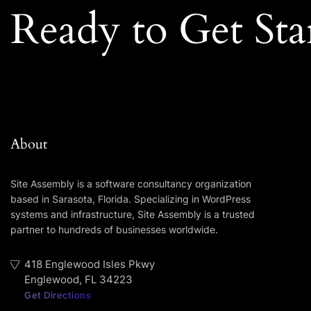
Ready to Get Sta
About
Site Assembly is a software consultancy organization
based in Sarasota, Florida. Specializing in WordPress
systems and infrastructure, Site Assembly is a trusted
partner to hundreds of businesses worldwide.
418 Englewood Isles Pkwy
Englewood, FL 34223
Get Directions