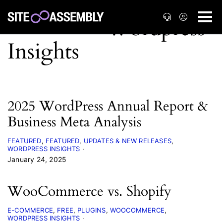
2025 WordPress Annual Report &
Business Meta Analysis
FEATURED
FEATURED
UPDATES & NEW RELEASES
WORDPRESS INSIGHTS
January 24, 2025
WooCommerce vs. Shopify
E-COMMERCE
FREE
PLUGINS
WOOCOMMERCE
WORDPRESS INSIGHTS