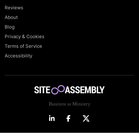
Reviews
About
Blog
Privacy & Cookies
Terms of Service
Accessibility
Business as Ministry