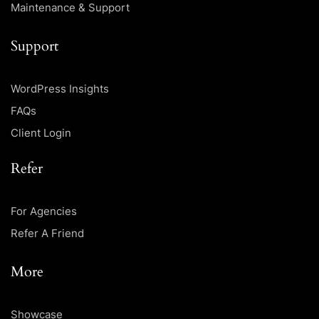
Maintenance & Support
Support
WordPress Insights
FAQs
Client Login
Refer
For Agencies
Refer A Friend
More
Showcase