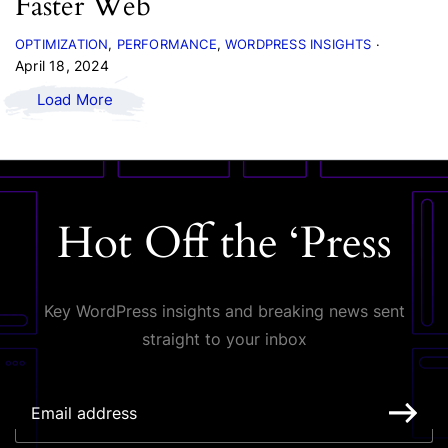
Faster Web
OPTIMIZATION
PERFORMANCE
WORDPRESS INSIGHTS
April 18, 2024
Load More
Hot Off the ‘Press
Key WordPress insights and breaking news sent
straight to your inbox