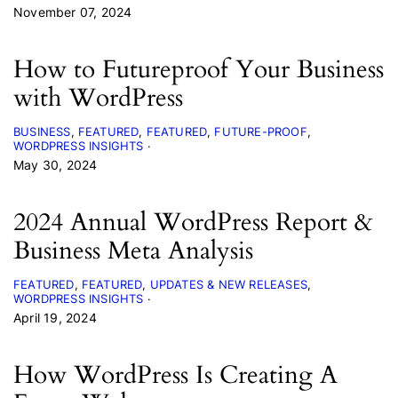
November 07, 2024
How to Futureproof Your Business
with WordPress
BUSINESS
FEATURED
FEATURED
FUTURE-PROOF
WORDPRESS INSIGHTS
May 30, 2024
2024 Annual WordPress Report &
Business Meta Analysis
FEATURED
FEATURED
UPDATES & NEW RELEASES
WORDPRESS INSIGHTS
April 19, 2024
How WordPress Is Creating A