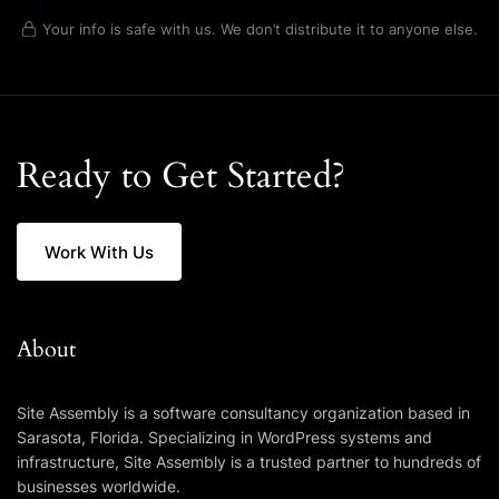
Your info is safe with us. We don’t distribute it to anyone else.
Ready to Get Started?
Work With Us
About
Site Assembly is a software consultancy organization based in
Sarasota, Florida. Specializing in WordPress systems and
infrastructure, Site Assembly is a trusted partner to hundreds of
businesses worldwide.