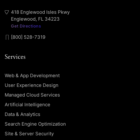
418 Englewood Isles Pkwy
Englewood, FL 34223
Get Directions
[800] 528-7319
Services
Web & App Development
User Experience Design
Managed Cloud Services
Artificial Intelligence
Data & Analytics
Search Engine Optimization
Site & Server Security