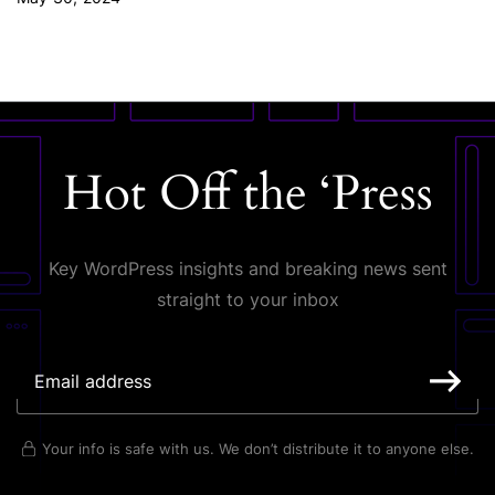
Hot Off the ‘Press
Key WordPress insights and breaking news sent
straight to your inbox
Your info is safe with us. We don’t distribute it to anyone else.