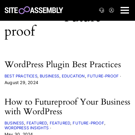
WordPress Plugin Best Practices
BEST PRACTICES
BUSINESS
EDUCATION
FUTURE-PROOF
August 29, 2024
How to Futureproof Your Business
with WordPress
BUSINESS
FEATURED
FEATURED
FUTURE-PROOF
WORDPRESS INSIGHTS
May 30, 2024