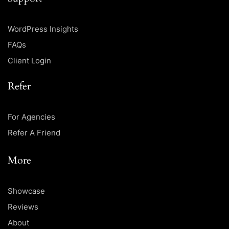
WordPress Insights
FAQs
Client Login
Refer
For Agencies
Refer A Friend
More
Showcase
Reviews
About