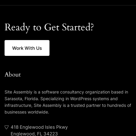
Ready to Get Started?
Work With Us
About
Site Assembly is a software consultancy organization based in
Sarasota, Florida. Specializing in WordPress systems and
infrastructure, Site Assembly is a trusted partner to hundreds of
businesses worldwide.
418 Englewood Isles Pkwy
Englewood, FL 34223