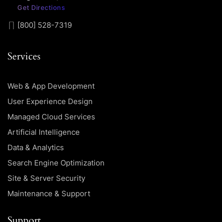
Get Directions
[800] 528-7319
Services
Web & App Development
User Experience Design
Managed Cloud Services
Artificial Intelligence
Data & Analytics
Search Engine Optimization
Site & Server Security
Maintenance & Support
Support