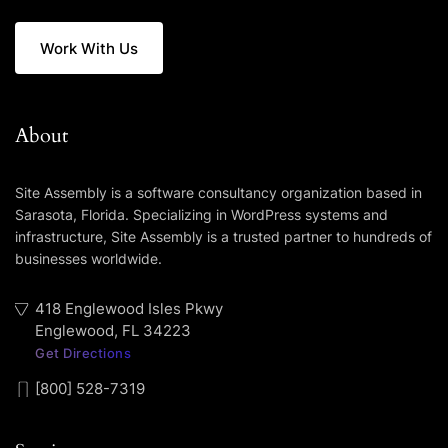
Work With Us
About
Site Assembly is a software consultancy organization based in
Sarasota, Florida. Specializing in WordPress systems and
infrastructure, Site Assembly is a trusted partner to hundreds of
businesses worldwide.
418 Englewood Isles Pkwy
Englewood, FL 34223
Get Directions
[800] 528-7319