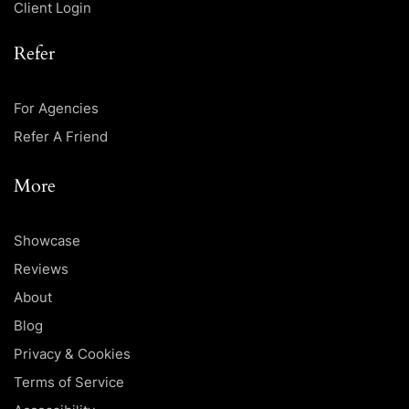
Client Login
Refer
For Agencies
Refer A Friend
More
Showcase
Reviews
About
Blog
Privacy & Cookies
Terms of Service