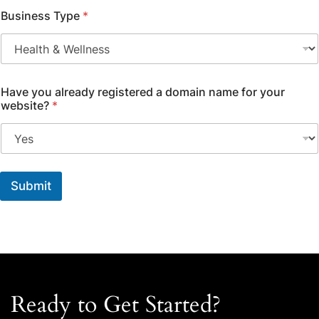
Business Type
*
Have you already registered a domain name for your
website?
*
Submit
Ready to Get Started?