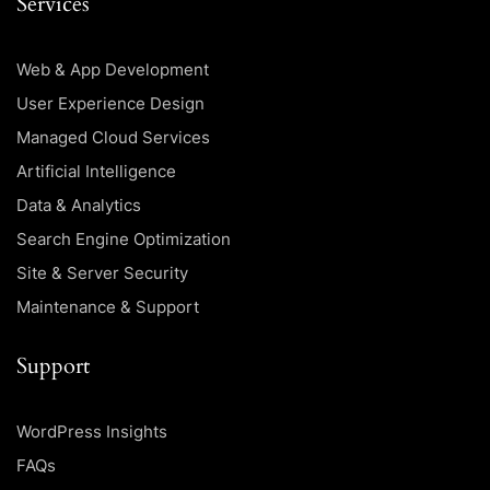
Services
Web & App Development
User Experience Design
Managed Cloud Services
Artificial Intelligence
Data & Analytics
Search Engine Optimization
Site & Server Security
Maintenance & Support
Support
WordPress Insights
FAQs