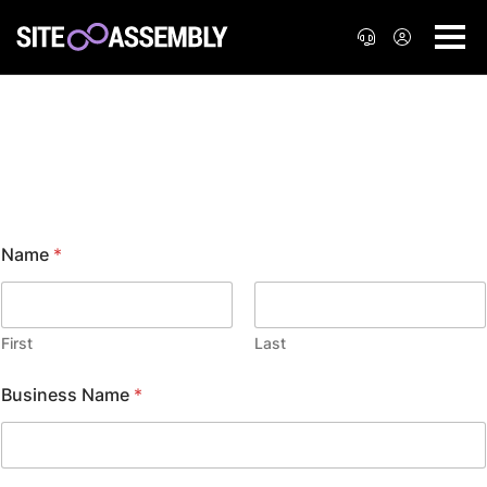
Cloud Hosting
Name
*
First
Last
Business Name
*