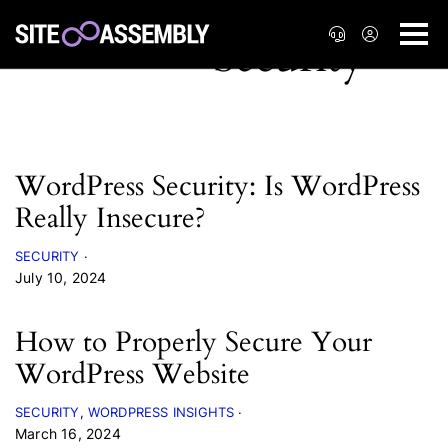
WordPress Security: Is WordPress
Really Insecure?
SECURITY
July 10, 2024
How to Properly Secure Your
WordPress Website
SECURITY
WORDPRESS INSIGHTS
March 16, 2024