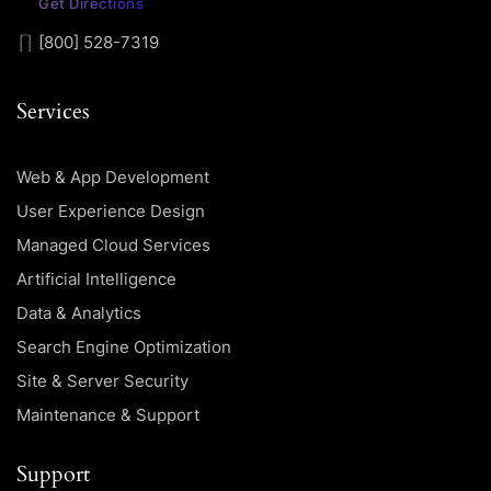
Get Directions
[800] 528-7319
Services
Web & App Development
User Experience Design
Managed Cloud Services
Artificial Intelligence
Data & Analytics
Search Engine Optimization
Site & Server Security
Maintenance & Support
Support