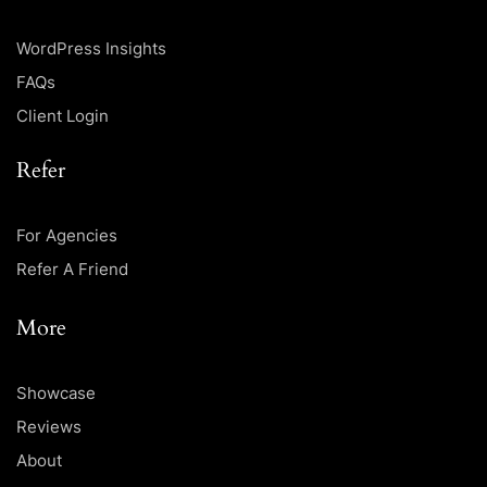
WordPress Insights
FAQs
Client Login
Refer
For Agencies
Refer A Friend
More
Showcase
Reviews
About