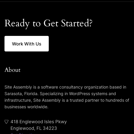
Ready to Get Started?
Work With Us
About
Site Assembly is a software consultancy organization based in
Sarasota, Florida. Specializing in WordPress systems and
infrastructure, Site Assembly is a trusted partner to hundreds of
businesses worldwide.
418 Englewood Isles Pkwy
Englewood, FL 34223