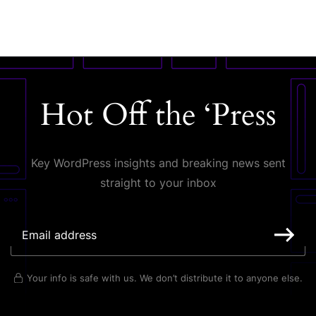
Hot Off the ‘Press
Key WordPress insights and breaking news sent
straight to your inbox
Your info is safe with us. We don’t distribute it to anyone else.