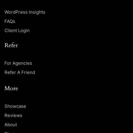
WordPress Insights
FAQs
Client Login
Refer
For Agencies
Refer A Friend
More
Showcase
Reviews
About