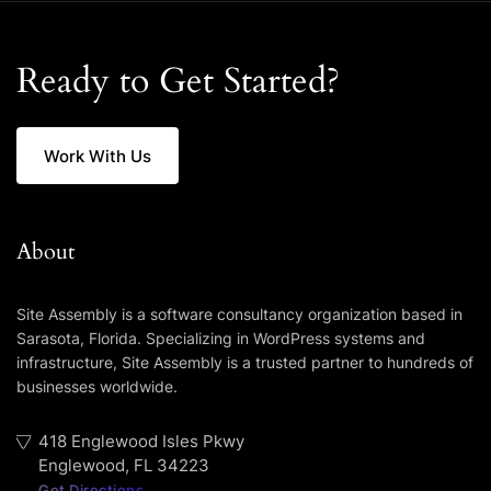
Ready to Get Started?
Work With Us
About
Site Assembly is a software consultancy organization based in
Sarasota, Florida. Specializing in WordPress systems and
infrastructure, Site Assembly is a trusted partner to hundreds of
businesses worldwide.
418 Englewood Isles Pkwy
Englewood, FL 34223
Get Directions