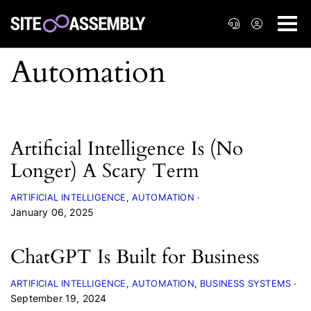
Artificial Intelligence Is (No
Longer) A Scary Term
ARTIFICIAL INTELLIGENCE
AUTOMATION
January 06, 2025
ChatGPT Is Built for Business
ARTIFICIAL INTELLIGENCE
AUTOMATION
BUSINESS SYSTEMS
September 19, 2024