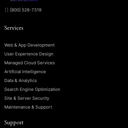
[800] 528-7319
Services
Web & App Development
User Experience Design
Managed Cloud Services
Artificial Intelligence
Data & Analytics
Search Engine Optimization
Site & Server Security
Maintenance & Support
Support