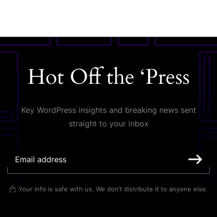
Hot Off the ‘Press
Key WordPress insights and breaking news sent
straight to your inbox
Your info is safe with us. We don’t distribute it to anyone else.